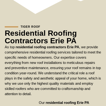
TIGER ROOF
Residential Roofing
Contractors Erie PA
As top
residential roofing contractors Erie PA
, we provide
comprehensive residential roofing services tailored to meet the
specific needs of homeowners. Our expertise covers
everything from new roof installations to meticulous repairs
and preventive maintenance, ensuring your roof remains in top
condition year-round. We understand the critical role a roof
plays in the safety and aesthetic appeal of your home, which is
why we use only the highest quality materials and employ
skilled roofers who are committed to craftsmanship and
attention to detail.
Our
residential roofing Erie PA