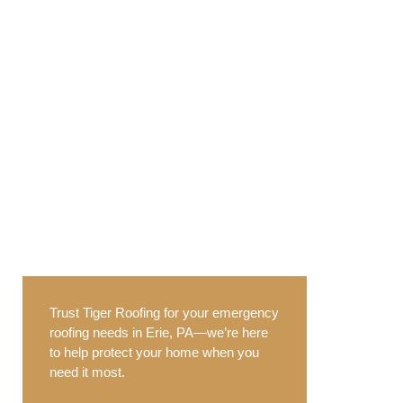
Trust Tiger Roofing for your emergency
roofing needs in Erie, PA—we’re here
to help protect your home when you
need it most.