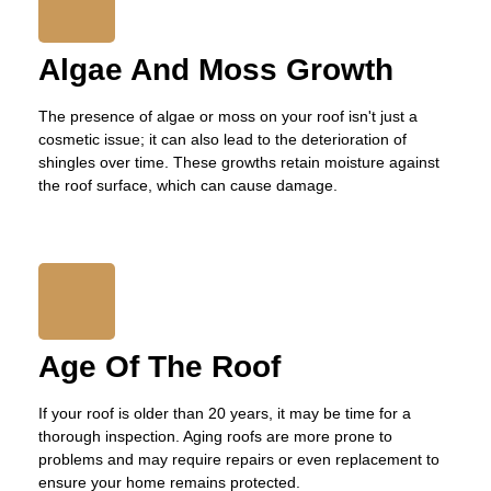
Algae And Moss Growth
The presence of algae or moss on your roof isn't just a
cosmetic issue; it can also lead to the deterioration of
shingles over time. These growths retain moisture against
the roof surface, which can cause damage.
Age Of The Roof
If your roof is older than 20 years, it may be time for a
thorough inspection. Aging roofs are more prone to
problems and may require repairs or even replacement to
ensure your home remains protected.