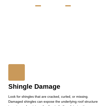
TIGER ROOF
Signs Your Erie, PA Roof
Needs Repair
We know how essential a well-maintained roof is for keeping your
home safe and ensuring it lasts a long time. It’s important to spot
the early signs of roof damage early to avoid bigger, more
expensive repairs later. We’re here to help you understand what
to look for so you can keep your roof in top shape. Here are key
indicators that your roof may need professional attention:
Shingle Damage
Look for shingles that are cracked, curled, or missing.
Damaged shingles can expose the underlying roof structure