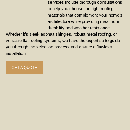
services include thorough consultations
to help you choose the right roofing
materials that complement your home’s
architecture while providing maximum
durability and weather resistance.
Whether it’s sleek asphalt shingles, robust metal roofing, or
versatile flat roofing systems, we have the expertise to guide
you through the selection process and ensure a flawless
installation.
GET A QUOTE