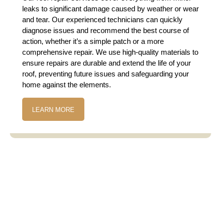
leaks to significant damage caused by weather or wear
and tear. Our experienced technicians can quickly
diagnose issues and recommend the best course of
action, whether it’s a simple patch or a more
comprehensive repair. We use high-quality materials to
ensure repairs are durable and extend the life of your
roof, preventing future issues and safeguarding your
home against the elements.
LEARN MORE