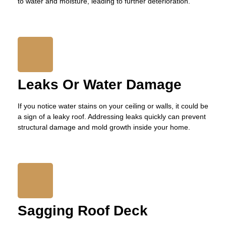
to water and moisture, leading to further deterioration.
Leaks Or Water Damage
If you notice water stains on your ceiling or walls, it could be
a sign of a leaky roof. Addressing leaks quickly can prevent
structural damage and mold growth inside your home.
Sagging Roof Deck