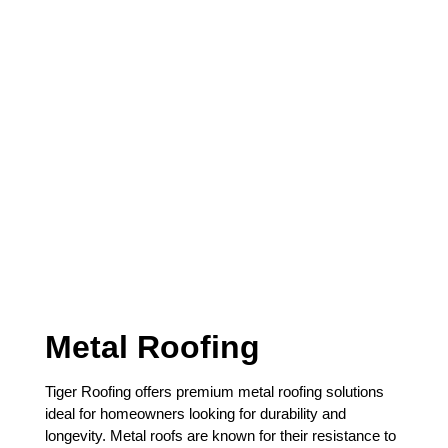
precision and care.
Metal Roofing
Tiger Roofing offers premium metal roofing solutions
ideal for homeowners looking for durability and
longevity. Metal roofs are known for their resistance to