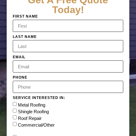
Get A Free Quote
Today!
FIRST NAME
LAST NAME
EMAIL
PHONE
SERVICE INTERESTED IN:
Metal Roofing
Shingle Roofing
Roof Repair
Commercial/Other