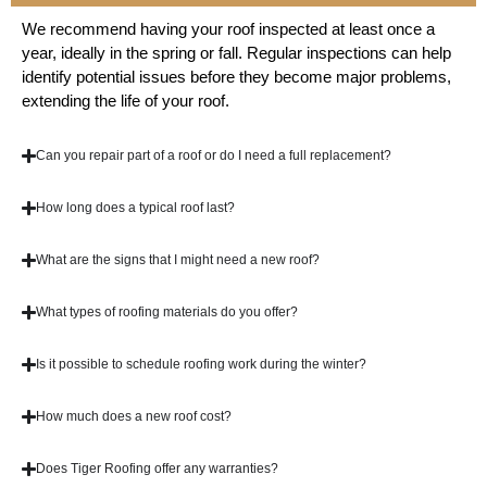
We recommend having your roof inspected at least once a
year, ideally in the spring or fall. Regular inspections can help
identify potential issues before they become major problems,
extending the life of your roof.
Can you repair part of a roof or do I need a full replacement?
How long does a typical roof last?
What are the signs that I might need a new roof?
What types of roofing materials do you offer?
Is it possible to schedule roofing work during the winter?
How much does a new roof cost?
Does Tiger Roofing offer any warranties?