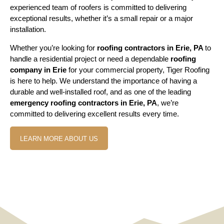
experienced team of roofers is committed to delivering
exceptional results, whether it’s a small repair or a major
installation.
Whether you’re looking for
roofing contractors in Erie, PA
to
handle a residential project or need a dependable
roofing
company in Erie
for your commercial property, Tiger Roofing
is here to help. We understand the importance of having a
durable and well-installed roof, and as one of the leading
emergency roofing contractors in Erie, PA
, we’re
committed to delivering excellent results every time.
LEARN MORE ABOUT US