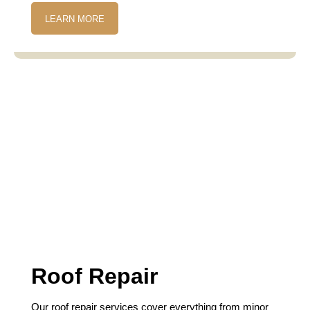
LEARN MORE
Roof Repair
Our roof repair services cover everything from minor