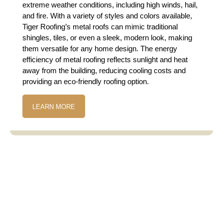
extreme weather conditions, including high winds, hail,
and fire. With a variety of styles and colors available,
Tiger Roofing’s metal roofs can mimic traditional
shingles, tiles, or even a sleek, modern look, making
them versatile for any home design. The energy
efficiency of metal roofing reflects sunlight and heat
away from the building, reducing cooling costs and
providing an eco-friendly roofing option.
LEARN MORE