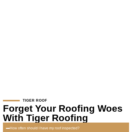
If you notice any of these signs, it’s important to act swiftly.
Contact Tiger Roofing for a professional assessment. Our expert
team can provide the necessary repairs to keep your roof in top
condition and extend its lifespan.
TIGER ROOF
Forget Your Roofing Woes
With Tiger Roofing
How often should I have my roof inspected?