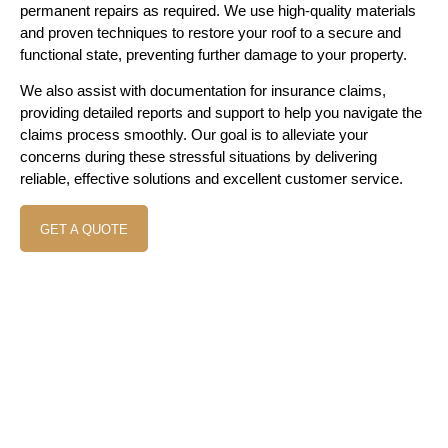
permanent repairs as required. We use high-quality materials
and proven techniques to restore your roof to a secure and
functional state, preventing further damage to your property.
We also assist with documentation for insurance claims,
providing detailed reports and support to help you navigate the
claims process smoothly. Our goal is to alleviate your
concerns during these stressful situations by delivering
reliable, effective solutions and excellent customer service.
GET A QUOTE