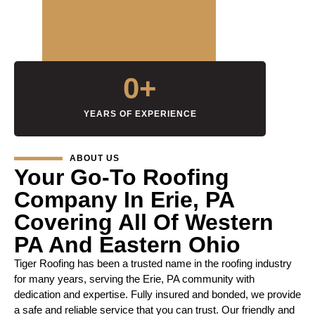
0
+
YEARS OF EXPERIENCE
ABOUT US
Your Go-To Roofing
Company In Erie, PA
Covering All Of Western
PA And Eastern Ohio
Tiger Roofing has been a trusted name in the roofing industry
for many years, serving the Erie, PA community with
dedication and expertise. Fully insured and bonded, we provide
a safe and reliable service that you can trust. Our friendly and