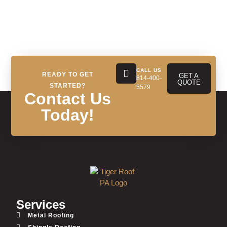
CALL US
READY TO GET
GET A
814-400-
QUOTE
STARTED?
5579
Contact Us
Today!
Services
Metal Roofing