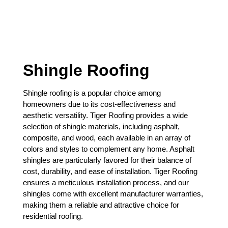
Shingle Roofing
Shingle roofing is a popular choice among
homeowners due to its cost-effectiveness and
aesthetic versatility. Tiger Roofing provides a wide
selection of shingle materials, including asphalt,
composite, and wood, each available in an array of
colors and styles to complement any home. Asphalt
shingles are particularly favored for their balance of
cost, durability, and ease of installation. Tiger Roofing
ensures a meticulous installation process, and our
shingles come with excellent manufacturer warranties,
making them a reliable and attractive choice for
residential roofing.