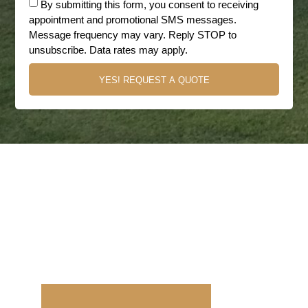
By submitting this form, you consent to receiving
appointment and promotional SMS messages.
Message frequency may vary. Reply STOP to
unsubscribe. Data rates may apply.
YES! REQUEST A QUOTE