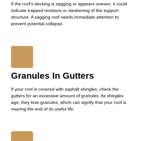
If the roof's decking is sagging or appears uneven, it could
indicate trapped moisture or weakening of the support
structure. A sagging roof needs immediate attention to
prevent potential collapse.
Granules In Gutters
If your roof is covered with asphalt shingles, check the
gutters for an excessive amount of granules. As shingles
age, they lose granules, which can signify that your roof is
nearing the end of its useful life.