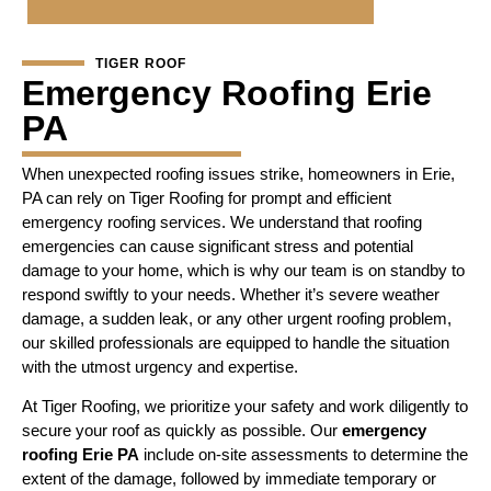
TIGER ROOF
Emergency Roofing Erie
PA
When unexpected roofing issues strike, homeowners in Erie,
PA can rely on Tiger Roofing for prompt and efficient
emergency roofing services. We understand that roofing
emergencies can cause significant stress and potential
damage to your home, which is why our team is on standby to
respond swiftly to your needs. Whether it’s severe weather
damage, a sudden leak, or any other urgent roofing problem,
our skilled professionals are equipped to handle the situation
with the utmost urgency and expertise.
At Tiger Roofing, we prioritize your safety and work diligently to
secure your roof as quickly as possible. Our
emergency
roofing Erie PA
include on-site assessments to determine the
extent of the damage, followed by immediate temporary or