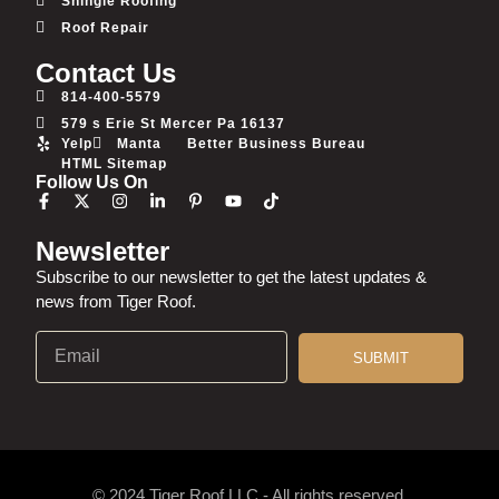
Shingle Roofing
Roof Repair
Contact Us
814-400-5579
579 s Erie St Mercer Pa 16137
Yelp
Manta
Better Business Bureau
HTML Sitemap
Follow Us On
Newsletter
Subscribe to our newsletter to get the latest updates &
news from Tiger Roof.
SUBMIT
© 2024 Tiger Roof LLC - All rights reserved.