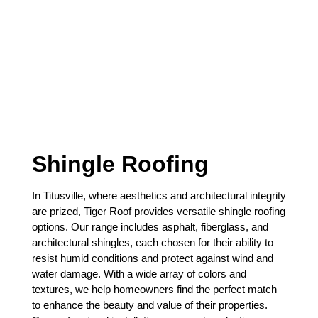
Shingle Roofing
In Titusville, where aesthetics and architectural integrity
are prized, Tiger Roof provides versatile shingle roofing
options. Our range includes asphalt, fiberglass, and
architectural shingles, each chosen for their ability to
resist humid conditions and protect against wind and
water damage. With a wide array of colors and
textures, we help homeowners find the perfect match
to enhance the beauty and value of their properties.