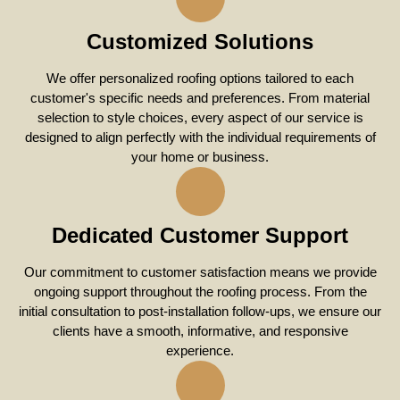
Customized Solutions
We offer personalized roofing options tailored to each
customer's specific needs and preferences. From material
selection to style choices, every aspect of our service is
designed to align perfectly with the individual requirements of
your home or business.
Dedicated Customer Support
Our commitment to customer satisfaction means we provide
ongoing support throughout the roofing process. From the
initial consultation to post-installation follow-ups, we ensure our
clients have a smooth, informative, and responsive
experience.