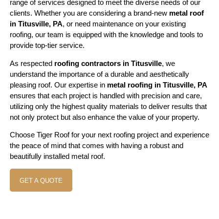
range of services designed to meet the diverse needs of our
clients. Whether you are considering a brand-new
metal roof
in Titusville, PA
, or need maintenance on your existing
roofing, our team is equipped with the knowledge and tools to
provide top-tier service.
As respected
roofing contractors in Titusville
, we
understand the importance of a durable and aesthetically
pleasing roof. Our expertise in
metal roofing in Titusville, PA
ensures that each project is handled with precision and care,
utilizing only the highest quality materials to deliver results that
not only protect but also enhance the value of your property.
Choose Tiger Roof for your next roofing project and experience
the peace of mind that comes with having a robust and
beautifully installed metal roof.
GET A QUOTE