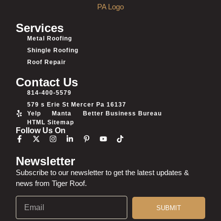
Services
Metal Roofing
Shingle Roofing
Roof Repair
Contact Us
814-400-5579
579 s Erie St Mercer Pa 16137
Yelp
Manta
Better Business Bureau
HTML Sitemap
Follow Us On
Newsletter
Subscribe to our newsletter to get the latest updates &
news from Tiger Roof.
SUBMIT