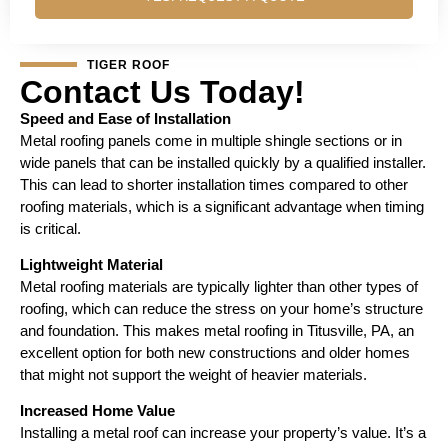
TIGER ROOF
Contact Us Today!
Speed and Ease of Installation
Metal roofing panels come in multiple shingle sections or in
wide panels that can be installed quickly by a qualified installer.
This can lead to shorter installation times compared to other
roofing materials, which is a significant advantage when timing
is critical.
Lightweight Material
Metal roofing materials are typically lighter than other types of
roofing, which can reduce the stress on your home’s structure
and foundation. This makes metal roofing in Titusville, PA, an
excellent option for both new constructions and older homes
that might not support the weight of heavier materials.
Increased Home Value
Installing a metal roof can increase your property’s value. It’s a