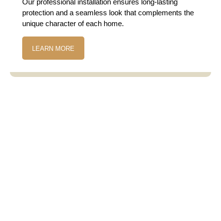
Our professional installation ensures long-lasting
protection and a seamless look that complements the
unique character of each home.
LEARN MORE