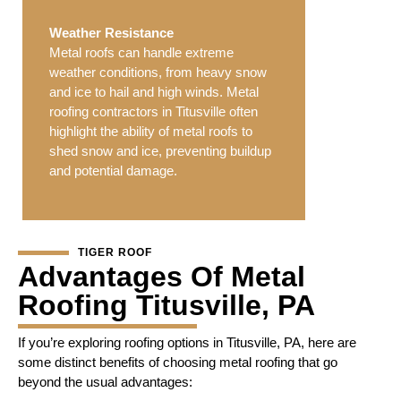
Weather Resistance
Metal roofs can handle extreme
weather conditions, from heavy snow
and ice to hail and high winds. Metal
roofing contractors in Titusville often
highlight the ability of metal roofs to
shed snow and ice, preventing buildup
and potential damage.
TIGER ROOF
Advantages Of Metal
Roofing Titusville, PA
If you’re exploring roofing options in Titusville, PA, here are
some distinct benefits of choosing metal roofing that go
beyond the usual advantages: