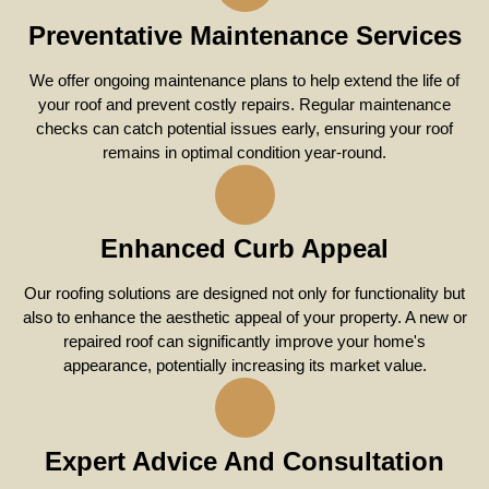
Preventative Maintenance Services
We offer ongoing maintenance plans to help extend the life of
your roof and prevent costly repairs. Regular maintenance
checks can catch potential issues early, ensuring your roof
remains in optimal condition year-round.
Enhanced Curb Appeal
Our roofing solutions are designed not only for functionality but
also to enhance the aesthetic appeal of your property. A new or
repaired roof can significantly improve your home's
appearance, potentially increasing its market value.
Expert Advice And Consultation