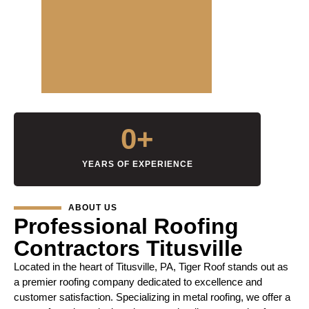
0
+
YEARS OF EXPERIENCE
ABOUT US
Professional Roofing
Contractors Titusville
Located in the heart of Titusville, PA, Tiger Roof stands out as
a premier roofing company dedicated to excellence and
customer satisfaction. Specializing in metal roofing, we offer a