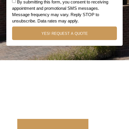
By submitting this form, you consent to receiving
appointment and promotional SMS messages.
Message frequency may vary. Reply STOP to
unsubscribe. Data rates may apply.
YES! REQUEST A QUOTE