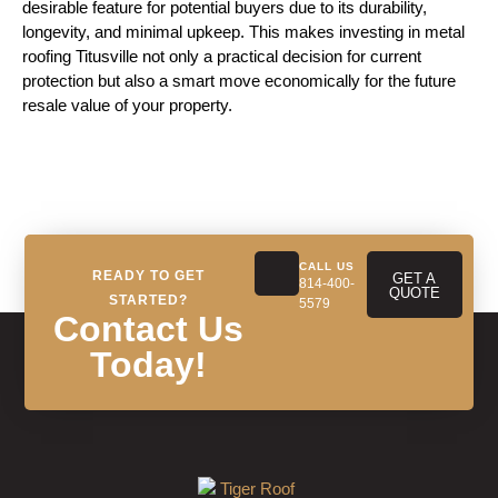
desirable feature for potential buyers due to its durability,
longevity, and minimal upkeep. This makes investing in metal
roofing Titusville not only a practical decision for current
protection but also a smart move economically for the future
resale value of your property.
CALL US
READY TO GET
GET A
814-400-
QUOTE
STARTED?
5579
Contact Us
Today!