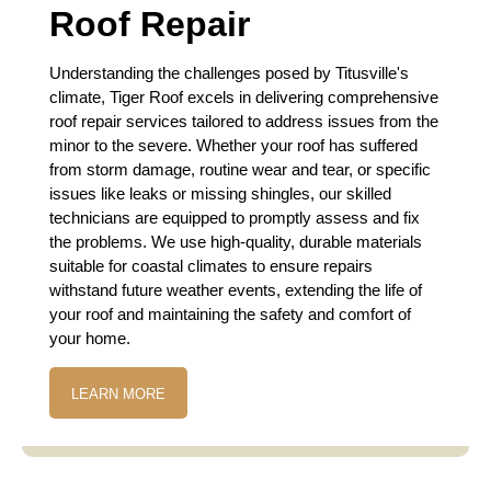
Roof Repair
Understanding the challenges posed by Titusville's
climate, Tiger Roof excels in delivering comprehensive
roof repair services tailored to address issues from the
minor to the severe. Whether your roof has suffered
from storm damage, routine wear and tear, or specific
issues like leaks or missing shingles, our skilled
technicians are equipped to promptly assess and fix
the problems. We use high-quality, durable materials
suitable for coastal climates to ensure repairs
withstand future weather events, extending the life of
your roof and maintaining the safety and comfort of
your home.
LEARN MORE