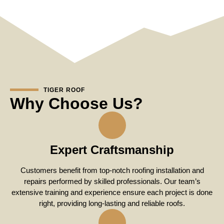
TIGER ROOF
Why Choose Us?
Expert Craftsmanship
Customers benefit from top-notch roofing installation and
repairs performed by skilled professionals. Our team’s
extensive training and experience ensure each project is done
right, providing long-lasting and reliable roofs.