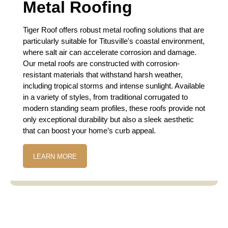
Metal Roofing
Tiger Roof offers robust metal roofing solutions that are
particularly suitable for Titusville's coastal environment,
where salt air can accelerate corrosion and damage.
Our metal roofs are constructed with corrosion-
resistant materials that withstand harsh weather,
including tropical storms and intense sunlight. Available
in a variety of styles, from traditional corrugated to
modern standing seam profiles, these roofs provide not
only exceptional durability but also a sleek aesthetic
that can boost your home’s curb appeal.
LEARN MORE