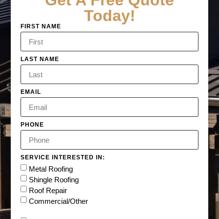
Get A Free Quote
Today!
FIRST NAME
LAST NAME
EMAIL
PHONE
SERVICE INTERESTED IN:
Metal Roofing
Shingle Roofing
Roof Repair
Commercial/Other