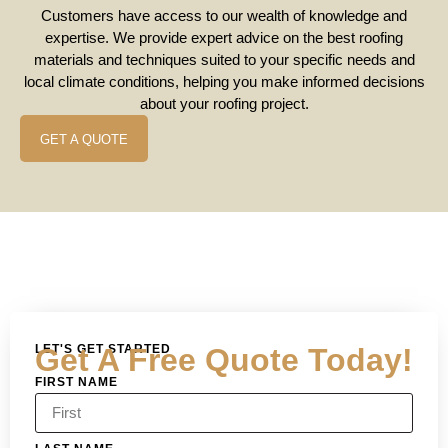
Customers have access to our wealth of knowledge and
expertise. We provide expert advice on the best roofing
materials and techniques suited to your specific needs and
local climate conditions, helping you make informed decisions
about your roofing project.
GET A QUOTE
LET'S GET STARTED
Get A Free Quote Today!
FIRST NAME