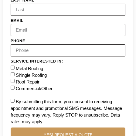
LAST NAME
EMAIL
PHONE
SERVICE INTERESTED IN:
Metal Roofing
Shingle Roofing
Roof Repair
Commercial/Other
By submitting this form, you consent to receiving
appointment and promotional SMS messages. Message
frequency may vary. Reply STOP to unsubscribe. Data
rates may apply.
YES! REQUEST A QUOTE