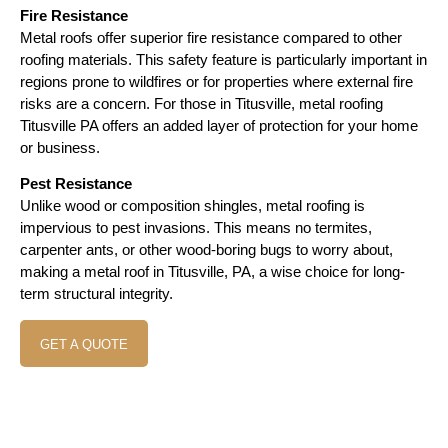
Fire Resistance
Metal roofs offer superior fire resistance compared to other
roofing materials. This safety feature is particularly important in
regions prone to wildfires or for properties where external fire
risks are a concern. For those in Titusville, metal roofing
Titusville PA offers an added layer of protection for your home
or business.
Pest Resistance
Unlike wood or composition shingles, metal roofing is
impervious to pest invasions. This means no termites,
carpenter ants, or other wood-boring bugs to worry about,
making a metal roof in Titusville, PA, a wise choice for long-
term structural integrity.
GET A QUOTE