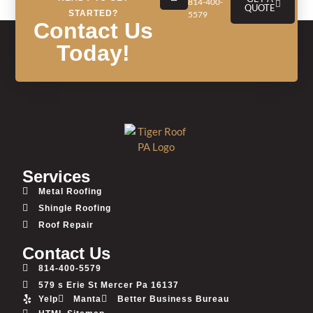
814-400-
Referrals (May 29, 2024)
QUOTE
STARTED?
5579
Contact Us
Today!
Services
Metal Roofing
Shingle Roofing
Roof Repair
Contact Us
814-400-5579
579 s Erie St Mercer Pa 16137
Yelp
Manta
Better Business Bureau