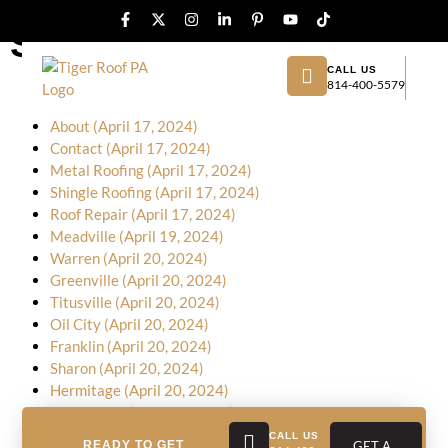
Sitemap
CALL US
814-400-5579
Home (April 17, 2024)
About (April 17, 2024)
Contact (April 17, 2024)
Metal Roofing (April 17, 2024)
Shingle Roofing (April 17, 2024)
Roof Repair (April 17, 2024)
Meadville (April 19, 2024)
Warren (April 20, 2024)
Greenville (April 20, 2024)
Titusville (April 20, 2024)
Oil City (April 20, 2024)
Franklin (April 20, 2024)
Sharon (April 20, 2024)
Hermitage (April 20, 2024)
New Castle (April 20, 2024)
Butler (April 20, 2024)
CALL US
READY TO GET
GET A